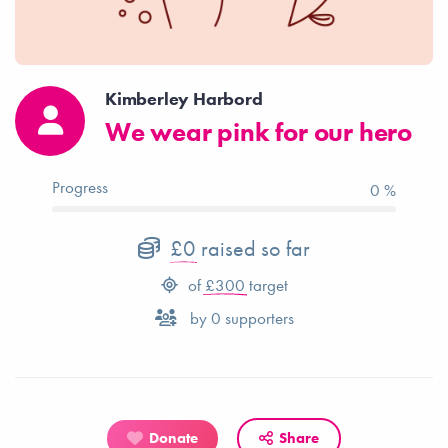
Kimberley Harbord
We wear pink for our hero
Progress
0 %
£0
raised so far
of
£300
target
by
0
supporters
Donate
Share