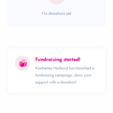
No donations yet
Fundraising started!
Kimberley Harbord has launched a
fundraising campaign, show your
support with a donation!