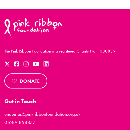
The Pink Ribbon Foundation is a registered Charity No. 1080839
DONATE
Get in Touch
enquiries@pinkribbonfoundation.org.uk
01689 858877