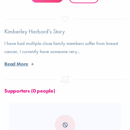
Kimberley Harbord's Story
I have had multiple close family members suffer from breast
cancer, I currently have someone very...
Read More
Supporters (0 people)