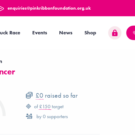
enquiries@pinkribbonfoundation.org.uk
uck Race
Events
News
Shop
n
ncer
£0
raised so far
of
£150
target
by
0
supporters