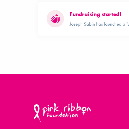
Fundraising started!
Joseph Sabin has launched a f