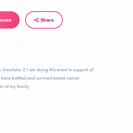
onate
Share
k Simulator 2 I am doing this event in support of
ave battled and survived breast cancer
en of my family