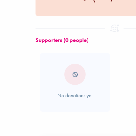
Supporters (0 people)
No donations yet