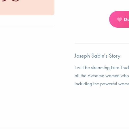
D
Joseph Sabin's Story
I will be streaming Euro Truc
all the Awsome women who h
including the powerful wom