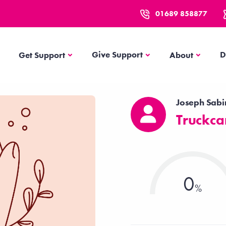
01689 858877
Get Support
About
Give Support
D
Get Support
About
Joseph Sabi
Truckca
0