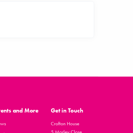
vents and More
Get in Touch
ews
Crofton House
5 Morley Close