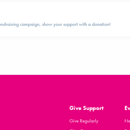
undraising campaign, show your support with a donation!
Give Support
E
Give Regularly
N