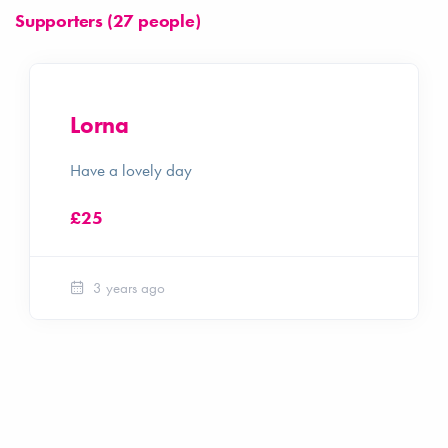
Supporters (27 people)
Lorna
Have a lovely day
£25
3 years ago