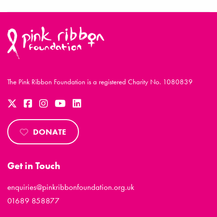
The Pink Ribbon Foundation is a registered Charity No. 1080839
DONATE
Get in Touch
enquiries@pinkribbonfoundation.org.uk
01689 858877