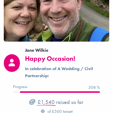
Jane Wilkie
Happy Occasion!
In celebration of A Wedding / Civil
Partnership:
Progress
308 %
£1,540
raised so far
of
£500
target