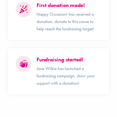
First donation made!
Happy Occasion! has received a
donation, donate to this cause to
help reach the fundraising target!
Fundraising started!
Jane Wilkie has launched a
fundraising campaign, show your
support with a donation!