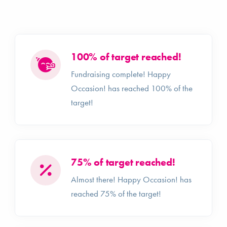
100% of target reached!
Fundraising complete! Happy
Occasion! has reached 100% of the
target!
75% of target reached!
Almost there! Happy Occasion! has
reached 75% of the target!