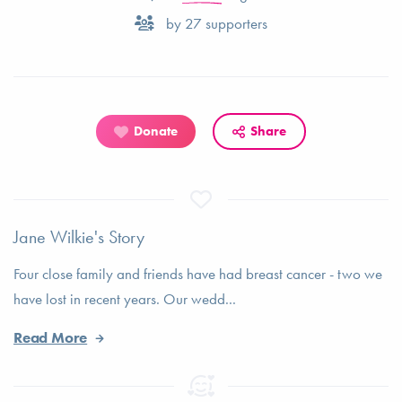
by
27
supporters
Donate
Share
Jane Wilkie's Story
Four close family and friends have had breast cancer - two we
have lost in recent years. Our wedd...
Read More