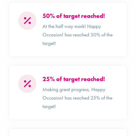
50% of target reached!
At the half way mark! Happy
Occasion! has reached 50% of the
target!
25% of target reached!
Making great progress, Happy
Occasion! has reached 25% of the
target!