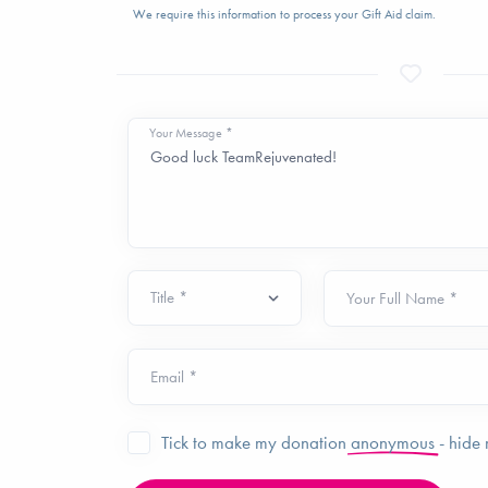
We require this information to process your Gift Aid claim.
Your Message *
Your Full Name *
Email *
Tick to make my donation
anonymous
- hide