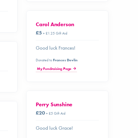
Carol Anderson
£5
+ £1.25 Gift Aid
Good luck Frances!
Donated to
Frances Devlin
My Fundraising Page
Perry Sunshine
£20
+ £5 Gift Aid
Good luck Grace!