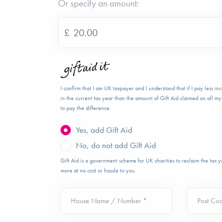
Or specify an amount:
£
I confirm that I am UK taxpayer and I understand that if I pay less i
in the current tax year than the amount of Gift Aid claimed on all my 
to pay the difference.
Yes, add Gift Aid
No, do not add Gift Aid
Gift Aid is a government scheme for UK charities to reclaim the tax
more at no cost or hassle to you.
House Name / Number *
Post Co