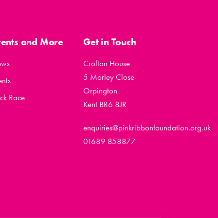
vents and More
Get in Touch
ews
Crofton House
5 Morley Close
ents
Orpington
ck Race
Kent BR6 8JR
enquiries@pinkribbonfoundation.org.uk
01689 858877