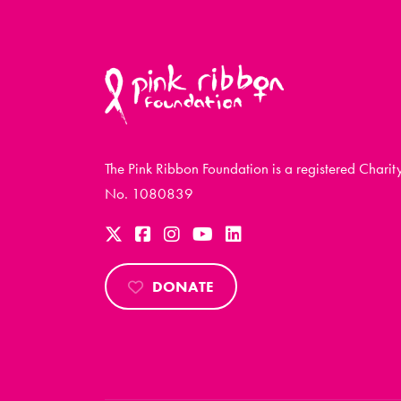
The Pink Ribbon Foundation is a registered Charit
No. 1080839
DONATE