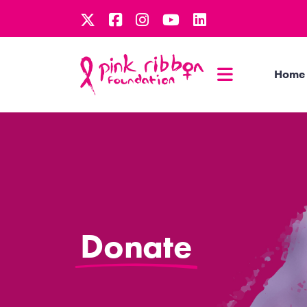
Home
Donate