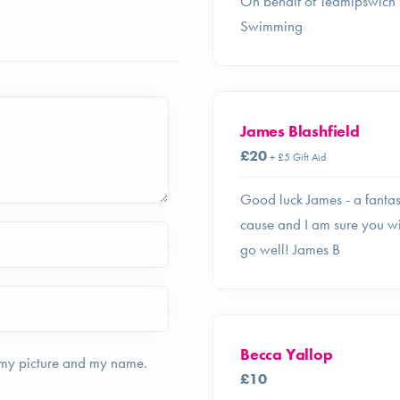
On behalf of Teamipswich
Swimming
James Blashfield
£20
+ £5 Gift Aid
Good luck James - a fantas
cause and I am sure you wi
go well! James B
Becca Yallop
 my picture and my name.
£10