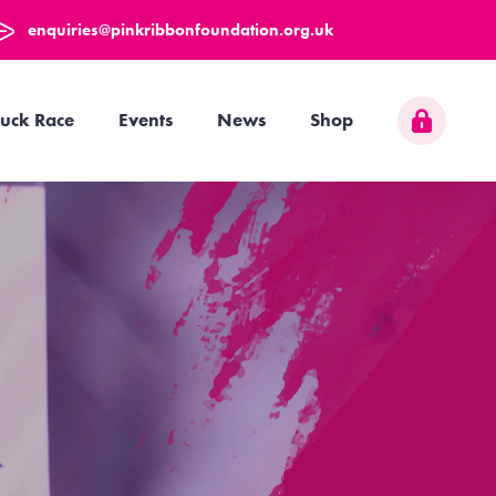
enquiries@pinkribbonfoundation.org.uk
uck Race
Events
News
Shop