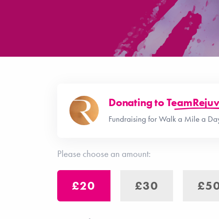
Donating to
TeamRejuv
Fundraising for Walk a Mile a D
Please choose an amount:
£20
£30
£5