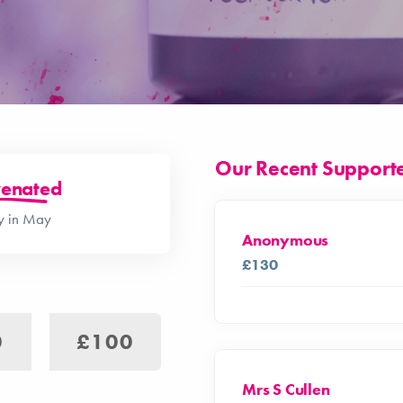
Our Recent Support
enated
ay in May
Anonymous
£130
0
£100
Mrs S Cullen