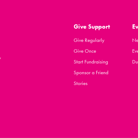
Give Support
E
Give Regularly
N
Give Once
Ev
y
Start Fundraising
Du
Sponsor a Friend
Stories