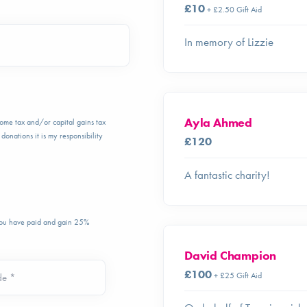
£10
+ £2.50 Gift Aid
In memory of Lizzie
Ayla Ahmed
ncome tax and/or capital gains tax
donations it is my responsibility
£120
A fantastic charity!
 you have paid and gain 25%
David Champion
£100
+ £25 Gift Aid
de *