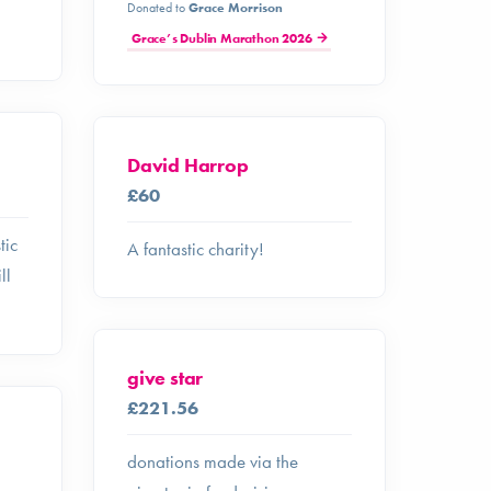
Donated to
Grace Morrison
Grace’s Dublin Marathon 2026
David Harrop
£60
tic
A fantastic charity!
ll
give star
£221.56
donations made via the