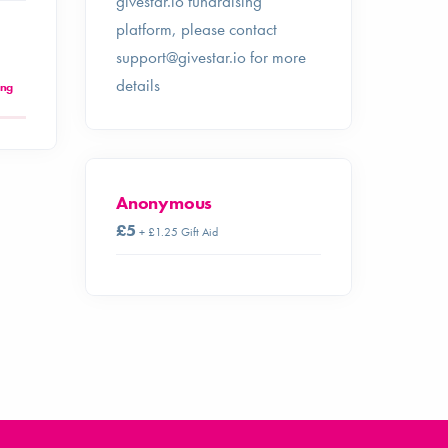
givestar.io fundraising
platform, please contact
support@givestar.io
for more
details
ing
Anonymous
£5
+ £1.25 Gift Aid