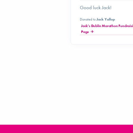
Good luck Jack!
Donated to
Jack Yallop
Jack's Dublin Marathon Fundrais
Page