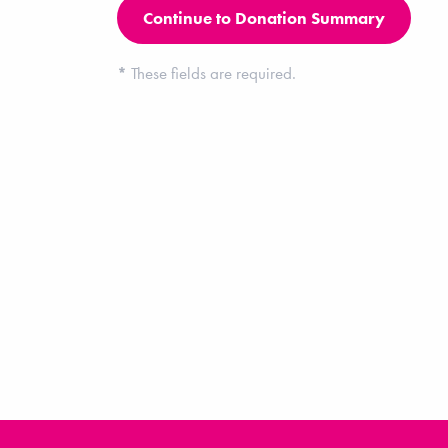
*
These fields are required.