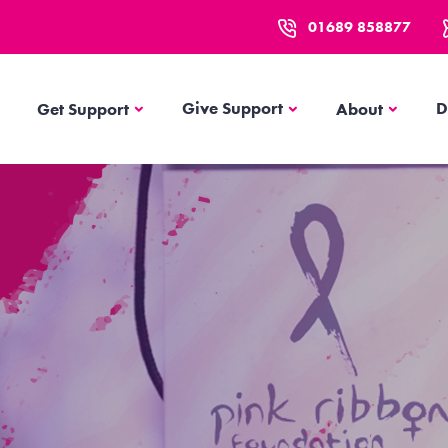
01689 858877
Get Support
About
Give Support
D
Get Support
About