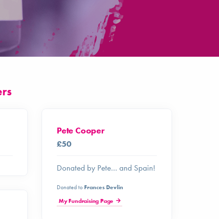
ers
Pete Cooper
£50
Donated by Pete… and Spain!
Donated to
Frances Devlin
My Fundraising Page