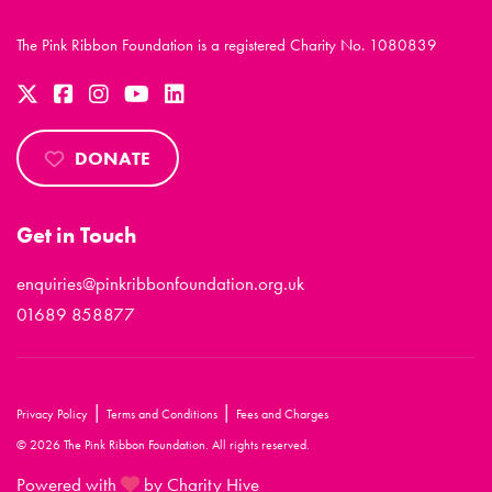
The Pink Ribbon Foundation is a registered Charity No. 1080839
DONATE
Get in Touch
enquiries@pinkribbonfoundation.org.uk
01689 858877
|
|
Privacy Policy
Terms and Conditions
Fees and Charges
© 2026 The Pink Ribbon Foundation. All rights reserved.
Powered with
by Charity Hive