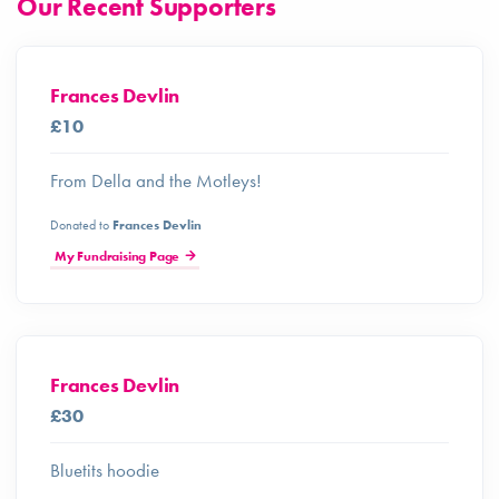
Our Recent Supporters
Frances Devlin
£10
From Della and the Motleys!
Donated to
Frances Devlin
My Fundraising Page
Frances Devlin
£30
Bluetits hoodie