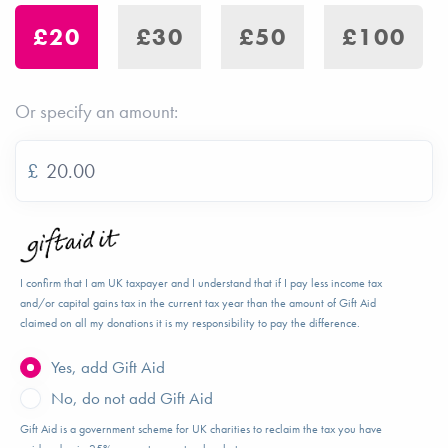
£20
£30
£50
£100
Or specify an amount:
£
I confirm that I am UK taxpayer and I understand that if I pay less income tax
and/or capital gains tax in the current tax year than the amount of Gift Aid
claimed on all my donations it is my responsibility to pay the difference.
Yes, add Gift Aid
No, do not add Gift Aid
Gift Aid is a government scheme for UK charities to reclaim the tax you have