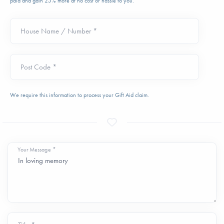
paid and gain 25% more at no cost or hassle to you.
House Name / Number *
Post Code *
We require this information to process your Gift Aid claim.
Your Message *