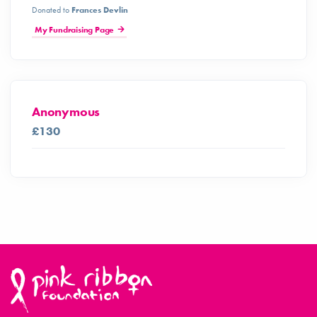
Donated to
Frances Devlin
My Fundraising Page
Anonymous
£130