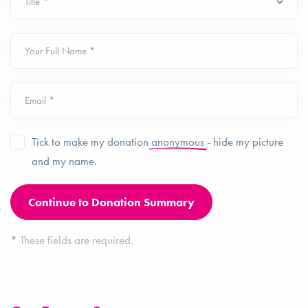
Your Full Name *
Email *
Tick to make my donation
anonymous
- hide my picture
and my name.
*
These fields are required.