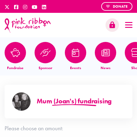
DONATE
Fundraise
Sponsor
Events
News
Sh
Mum (Joan's) fundraising
Please choose an amount: