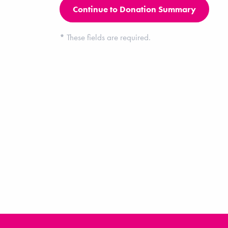
*
These fields are required.