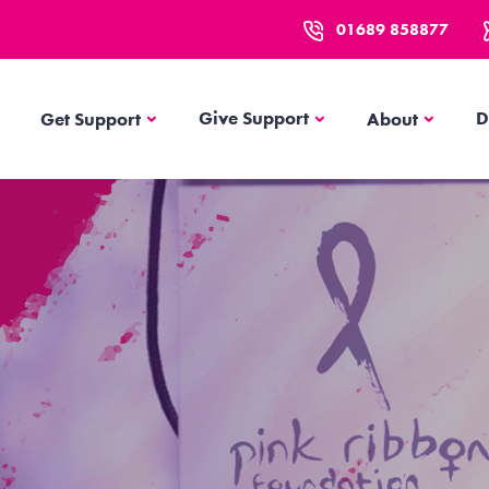
01689 858877
Get Support
About
Give Support
D
Get Support
About