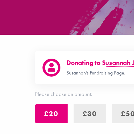
Donating to
Susannah 
Susannah's Fundraising Page.
Please choose an amount:
£20
£30
£5