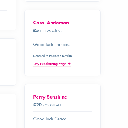
Carol Anderson
£5
+ £1.25 Gift Aid
Good luck Frances!
Donated to
Frances Devlin
My Fundraising Page
Perry Sunshine
£20
+ £5 Gift Aid
Good luck Grace!