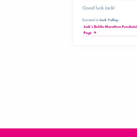
Good luck Jack!
Donated to
Jack Yallop
Jack's Dublin Marathon Fundrais
Page