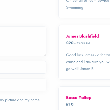
On behalf of Teamipswich
Swimming
James Blashfield
£20
+ £5 Gift Aid
Good luck James - a fantas
cause and I am sure you wi
go well! James B
Becca Yallop
 my picture and my name.
£10