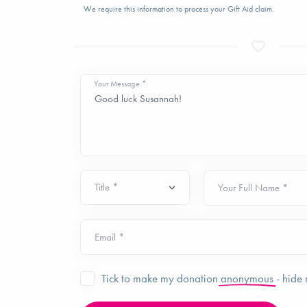
We require this information to process your Gift Aid claim.
Your Message *
Your Full Name *
Email *
Tick to make my donation
anonymous
- hide