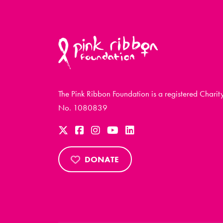
The Pink Ribbon Foundation is a registered Charit
No. 1080839
DONATE