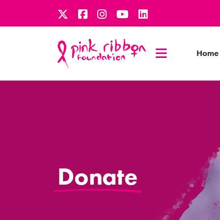
Home
Donate