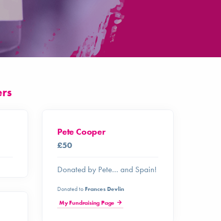
ers
Pete Cooper
£50
Donated by Pete… and Spain!
Donated to
Frances Devlin
My Fundraising Page