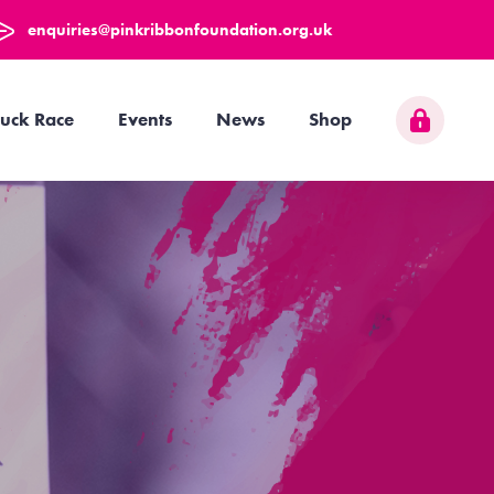
enquiries@pinkribbonfoundation.org.uk
uck Race
Events
News
Shop