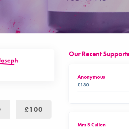
Our Recent Support
Joseph
Anonymous
£130
0
£100
Mrs S Cullen