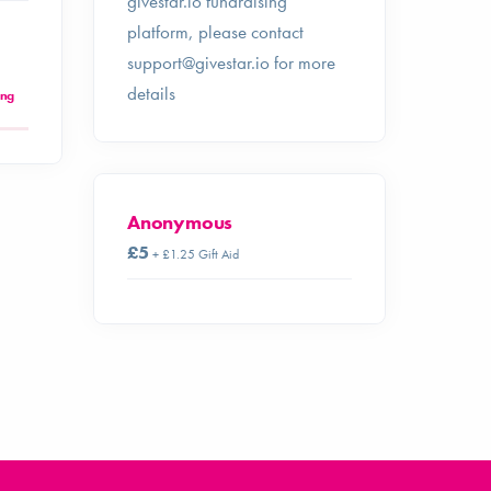
givestar.io fundraising
platform, please contact
support@givestar.io
for more
details
ing
Anonymous
£5
+ £1.25 Gift Aid