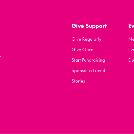
Give Support
E
Give Regularly
N
Give Once
Ev
y
Start Fundraising
Du
Sponsor a Friend
Stories