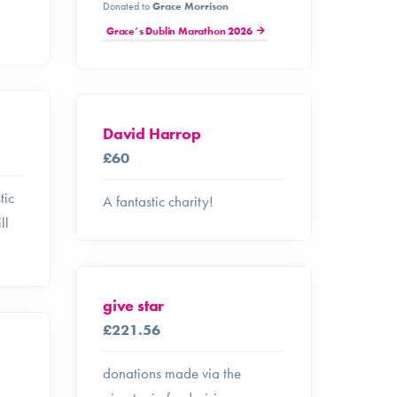
Donated to
Grace Morrison
Grace’s Dublin Marathon 2026
David Harrop
£60
tic
A fantastic charity!
ll
give star
£221.56
donations made via the