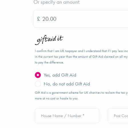
Or specify an amount:
£
I confirm that I am UK taxpayer and I understand that if I pay less i
in the current tax year than the amount of Gift Aid claimed on all my 
to pay the difference.
Yes, add Gift Aid
No, do not add Gift Aid
Gift Aid is a government scheme for UK charities to reclaim the tax
more at no cost or hassle to you.
House Name / Number *
Post Co