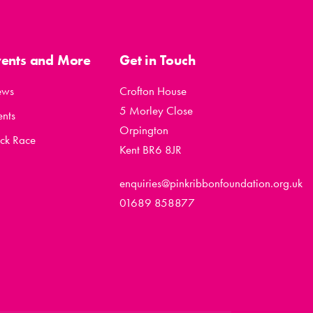
vents and More
Get in Touch
ews
Crofton House
5 Morley Close
ents
Orpington
ck Race
Kent BR6 8JR
enquiries@pinkribbonfoundation.org.uk
01689 858877