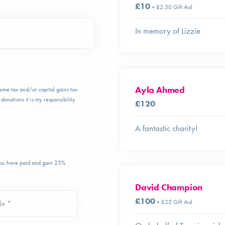
£10
+ £2.50 Gift Aid
In memory of Lizzie
Ayla Ahmed
ncome tax and/or capital gains tax
donations it is my responsibility
£120
A fantastic charity!
 you have paid and gain 25%
David Champion
£100
+ £25 Gift Aid
de *