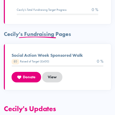
0 %
Cecily's Total Fundraising Target Progress
Cecily's Fundraising Pages
Social Action Week Sponsored Walk
0 %
£0
Raised of Target (£400)
Donate
View
Cecily's Updates