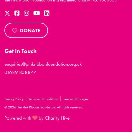
The Pink Ribbon Foundation is a registered Charity No. 1080839
DONATE
Get in Touch
enquiries@pinkribbonfoundation.org.uk
01689 858877
|
|
Privacy Policy
Terms and Conditions
Fees and Charges
© 2026 The Pink Ribbon Foundation. All rights reserved.
Powered with
by Charity Hive