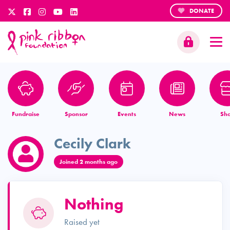
DONATE
Fundraise
Sponsor
Events
News
Sh
Cecily Clark
Joined 2 months ago
Nothing
Raised yet