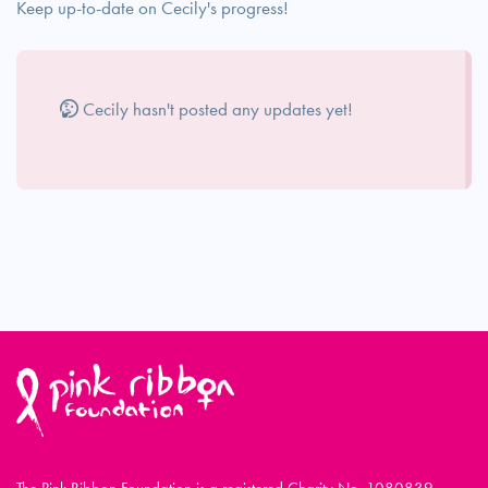
Keep up-to-date on Cecily's progress!
Cecily hasn't posted any updates yet!