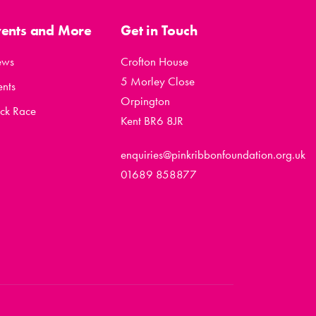
vents and More
Get in Touch
ews
Crofton House
5 Morley Close
ents
Orpington
ck Race
Kent BR6 8JR
enquiries@pinkribbonfoundation.org.uk
01689 858877