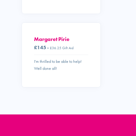
Margaret Pirie
£145
+ £36.25 Gift Aid
I'm thrilled to be able to help!
Well done all!