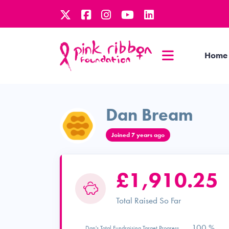
Home
Dan Bream
Joined 7 years ago
£1,910.25
Total Raised So Far
100 %
Dan's Total Fundraising Target Progress