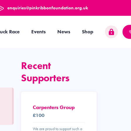
enquiries@pinkribbonfoundation.org.uk
uck Race
Events
News
Shop
Recent
Supporters
Carpenters Group
£100
We are proud to support such a