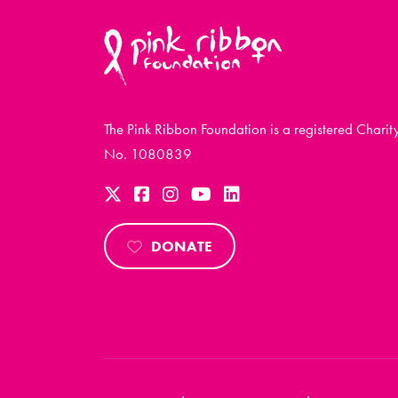
The Pink Ribbon Foundation is a registered Charit
No. 1080839
DONATE