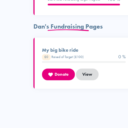
Dan's Fundraising Pages
My big bike ride
0 %
£0
Raised of Target (£100)
Donate
View