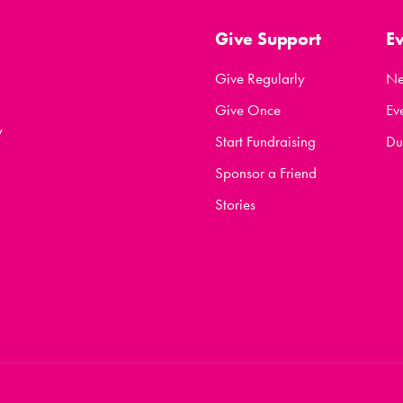
Give Support
E
Give Regularly
N
Give Once
Ev
y
Start Fundraising
Du
Sponsor a Friend
Stories