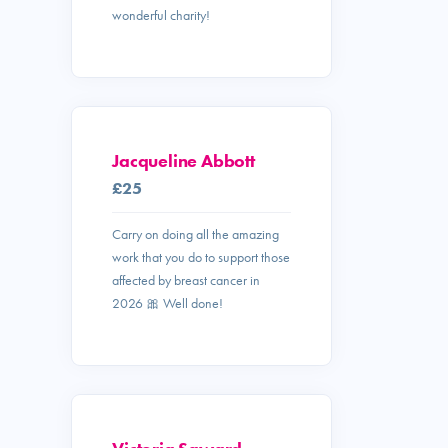
wonderful charity!
Jacqueline Abbott
£25
Carry on doing all the amazing
work that you do to support those
affected by breast cancer in
2026 🎀 Well done!