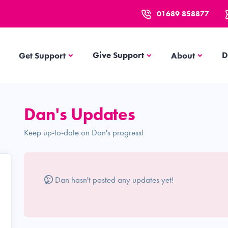
01689 858877
Get Support
About
Give Support
D
Get Support
About
Dan's Updates
Keep up-to-date on Dan's progress!
Dan hasn't posted any updates yet!