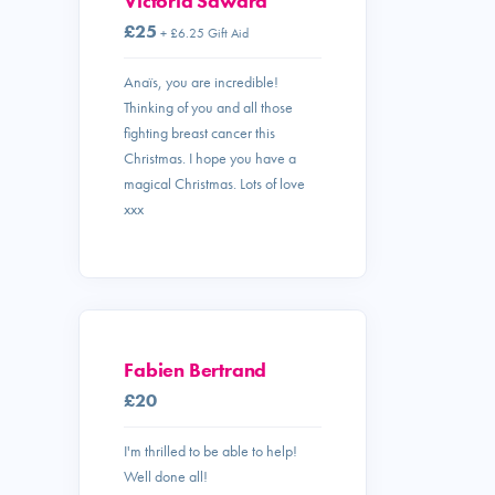
Victoria Saward
£25
+ £6.25 Gift Aid
Anaïs, you are incredible!
Thinking of you and all those
fighting breast cancer this
Christmas. I hope you have a
magical Christmas. Lots of love
xxx
Fabien Bertrand
£20
I'm thrilled to be able to help!
Well done all!